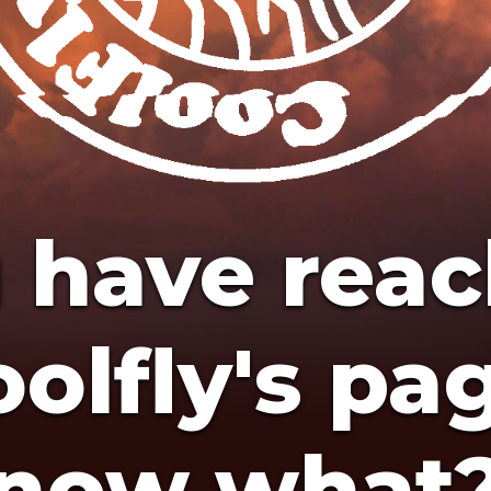
 have rea
olfly's pa
now what