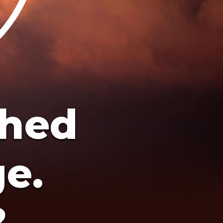
ched
ge.
?