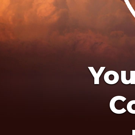
You
Co